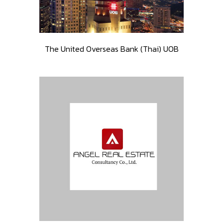
The United Overseas Bank (Thai) UOB