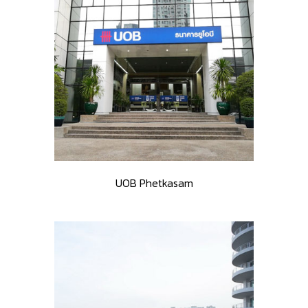
UOB Phetkasam