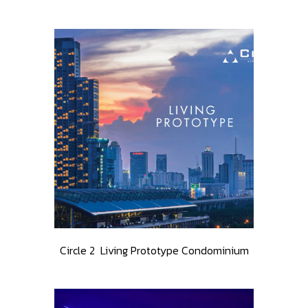
Circle 2 Living Prototype Condominium