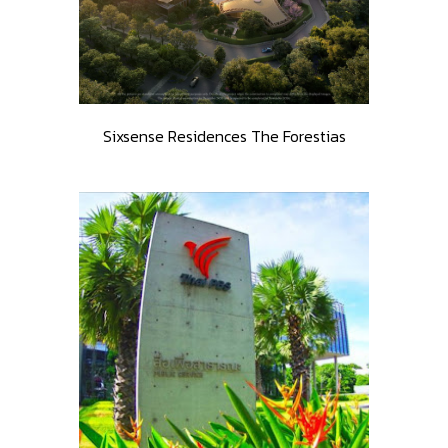
Sixsense Residences The Forestias