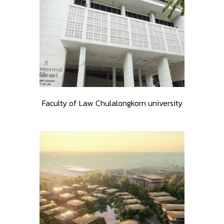
Faculty of Law Chulalongkorn university