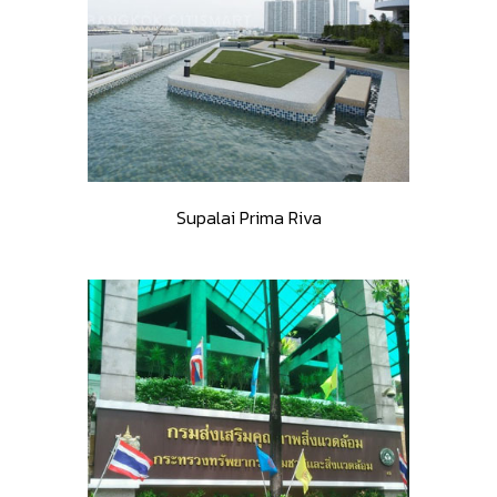
Supalai Prima Riva