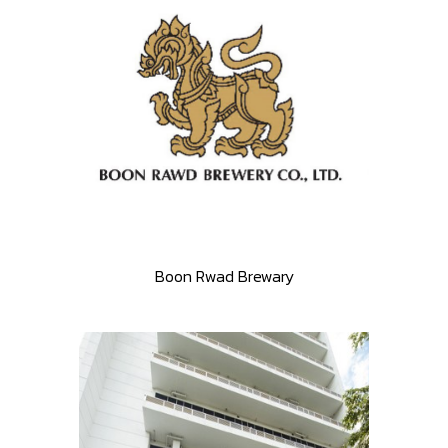
Boon Rwad Brewary