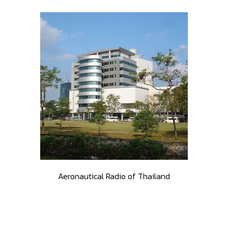
Aeronautical Radio of Thailand