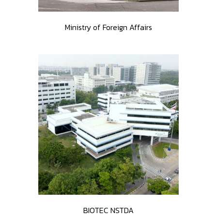
Ministry of Foreign Affairs
BIOTEC NSTDA