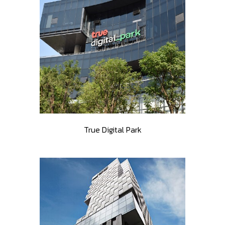
True Digital Park