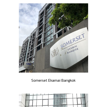
Somerset Ekamai Bangkok