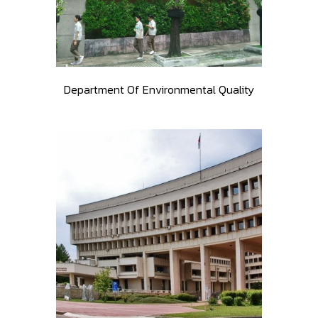
Department Of Environmental Quality