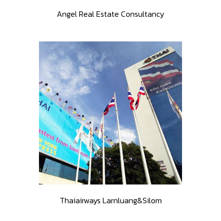
Angel Real Estate Consultancy
Thaiairways Larnluang&Silom