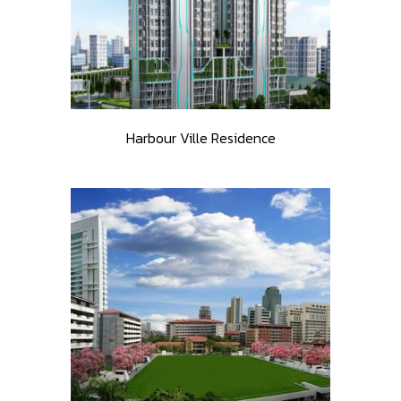
Harbour Ville Residence