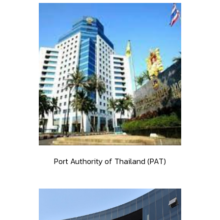
Port Authority of Thailand (PAT)