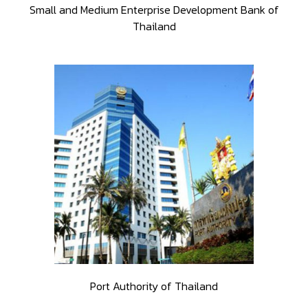
Small and Medium Enterprise Development Bank of
Thailand
Port Authority of Thailand