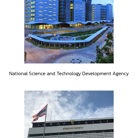
National Science and Technology Development Agency