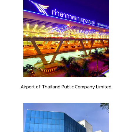
Airport of Thailand Public Company Limited