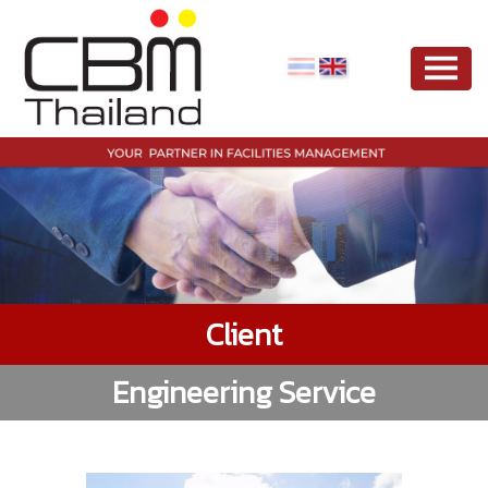
Client
Engineering Service