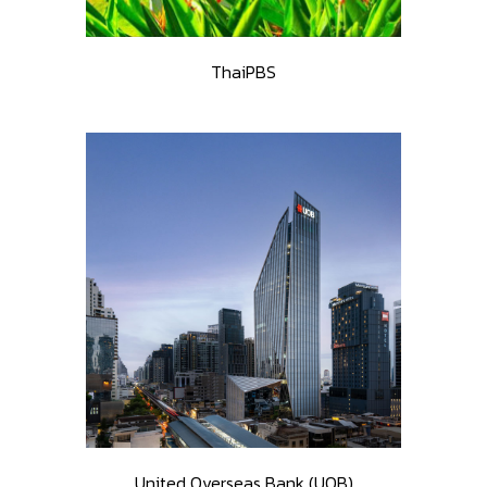
ThaiPBS
United Overseas Bank (UOB)