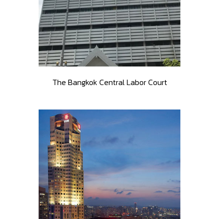
The Bangkok Central Labor Court