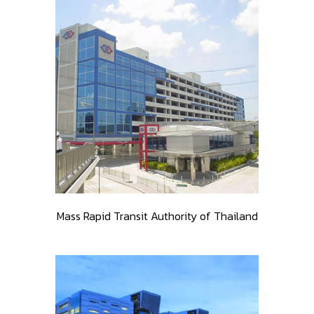
Mass Rapid Transit Authority of Thailand