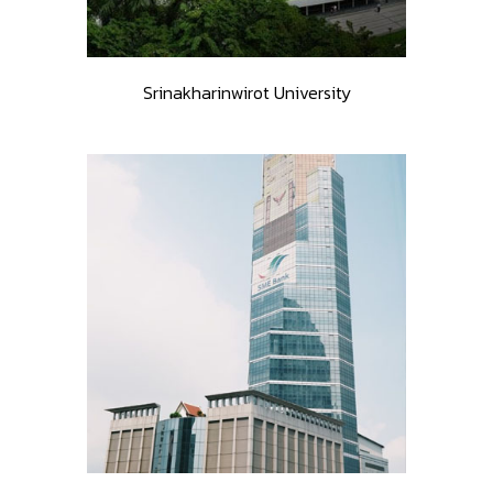
Srinakharinwirot University