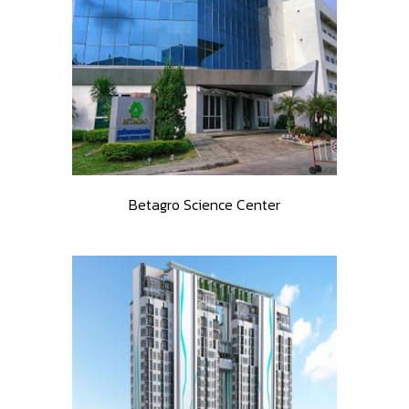
Betagro Science Center