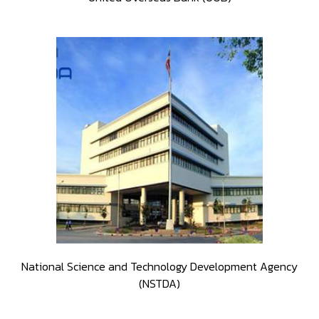
National Science and Technology Development Agency
(NSTDA)