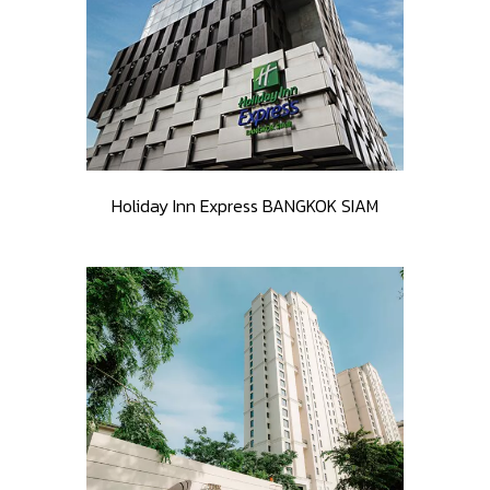
Holiday Inn Express BANGKOK SIAM