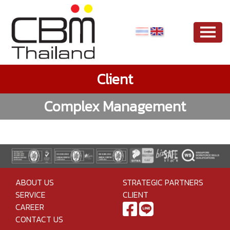
Client
Complex Management
ABOUT US
STRATEGIC PARTNERS
SERVICE
CLIENT
CAREER
CONTACT US