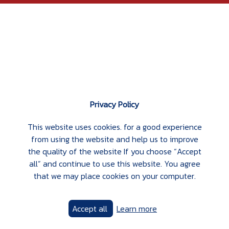
Privacy Policy
This website uses cookies. for a good experience
from using the website and help us to improve
the quality of the website If you choose “Accept
all” and continue to use this website. You agree
that we may place cookies on your computer.
Accept all
Learn more