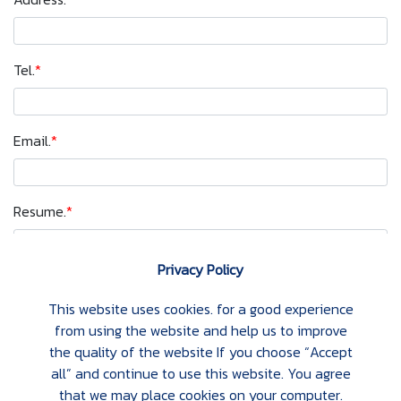
Tel.
*
Email.
*
Resume.
*
Privacy Policy
Apply
This website uses cookies. for a good experience
from using the website and help us to improve
the quality of the website If you choose “Accept
all” and continue to use this website. You agree
that we may place cookies on your computer.
ABOUT US
STRATEGIC PARTNERS