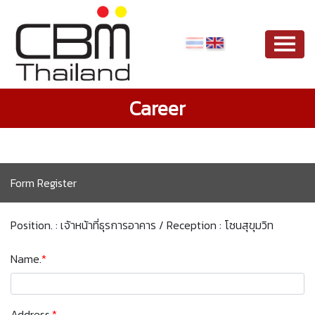
Career
Form Register
Position. : เจ้าหน้าที่ธุรการอาคาร / Reception : โซนสุขุมวิท
Name.
*
Address.
*